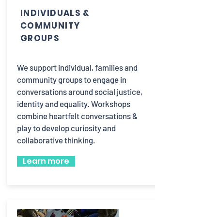
INDIVIDUALS &
COMMUNITY
GROUPS
We support individual, families and
community groups to engage in
conversations around social justice,
identity and equality. Workshops
combine heartfelt conversations &
play to develop curiosity and
collaborative thinking.
Learn more