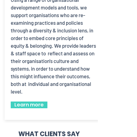
development models and tools, we
support organisations who are re-
examining practices and policies
through a diversity & inclusion lens, in
order to embed core principles of
equity & belonging. We provide leaders
& staff space to reflect and assess on
their organisation's culture and
systems, in order to understand how
this might influence their outcomes,
both at individual and organisational
level.
Learn more
WHAT CLIENTS SAY