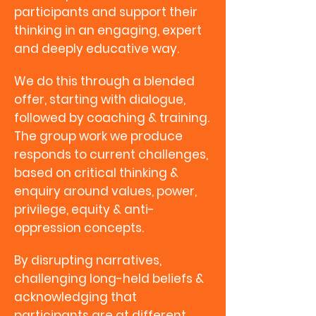
participants and support their
thinking in an engaging, expert
and deeply educative way.
We do this through a blended
offer, starting with dialogue,
followed by coaching & training.
The group work we produce
responds to current challenges,
based on critical thinking &
enquiry around values, power,
privilege, equity & anti-
oppression concepts.
By disrupting narratives,
challenging long-held beliefs &
acknowledging that
participants are at different