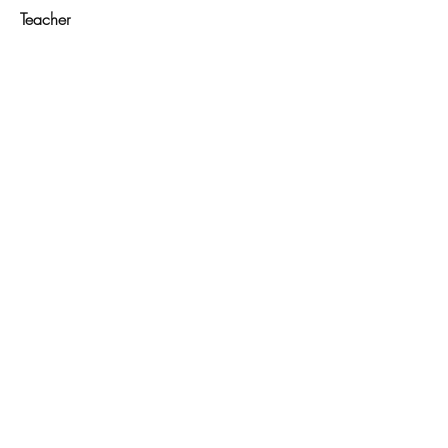
Teacher