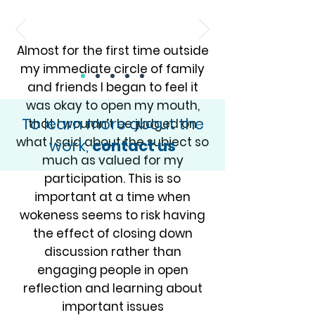
Almost for the first time outside
my immediate circle of family
and friends I began to feel it
was okay to open my mouth,
To learn more about the
that I wouldn’t be judged on
what I said about the subject so
work,
contact us
much as valued for my
participation. This is so
important at a time when
wokeness seems to risk having
the effect of closing down
discussion rather than
engaging people in open
reflection and learning about
important issues