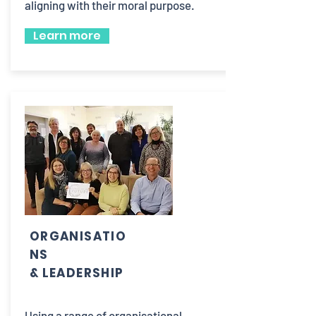
aligning with their moral purpose.
Learn more
ORGANISATIO
NS
& LEADERSHIP
Using a range of organisational