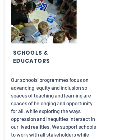
SCHOOLS &
EDUCATORS
Our schools’ programmes focus on
advancing equity and inclusion so
spaces of teaching and learning are
spaces of belonging and opportunity
for all, while exploring the ways
oppression and inequities intersect in
our lived realities. We support schools
to work with all stakeholders while