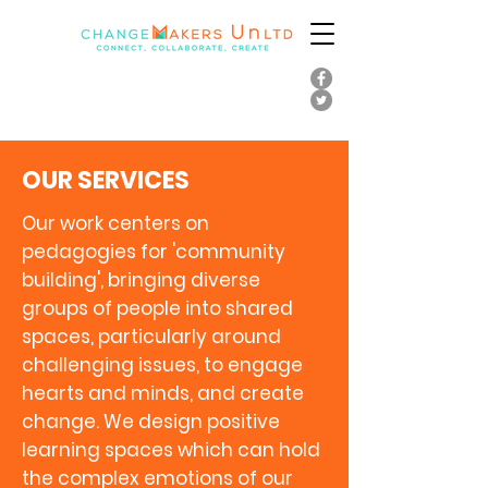
OUR SERVICES
Our work centers on
pedagogies for 'community
building', bringing diverse
groups of people into shared
spaces, particularly around
challenging issues, to engage
hearts and minds, and create
change. We design positive
learning spaces which can hold
the complex emotions of our