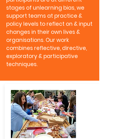
stages of unlearning bias, we
support teams at practice &
policy levels to reflect on & input
changes in their own lives &
organisations. Our work
combines reflective, directive,
exploratory & participative
techniques.